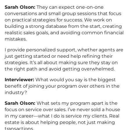
Sarah Olson:
They can expect one-on-one
conversations and small group sessions that focus
on practical strategies for success. We work on
building a strong database from the start, creating
realistic sales goals, and avoiding common financial
mistakes.
I provide personalized support, whether agents are
just getting started or need help refining their
strategies. It’s all about making sure they stay on
the right path and avoid getting overwhelmed.
Interviewer:
What would you say is the biggest
benefit of joining your program over others in the
industry?
Sarah Olson:
What sets my program apart is the
focus on service over sales. I’ve never sold a house
in my career—what I do is service my clients. Real
estate is about helping people, not just making
transactions.