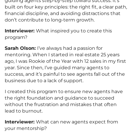
guiding agents step-by-step toward success. It’s
built on four key principles: the right fit, a clear path,
financial discipline, and avoiding distractions that
don’t contribute to long-term growth.
Interviewer:
What inspired you to create this
program?
Sarah Olson:
I’ve always had a passion for
mentoring. When I started in real estate 25 years
ago, I was Rookie of the Year with 12 sales in my first
year. Since then, I’ve guided many agents to
success, and it’s painful to see agents fall out of the
business due to a lack of support.
I created this program to ensure new agents have
the right foundation and guidance to succeed
without the frustration and mistakes that often
lead to burnout.
Interviewer:
What can new agents expect from
your mentorship?