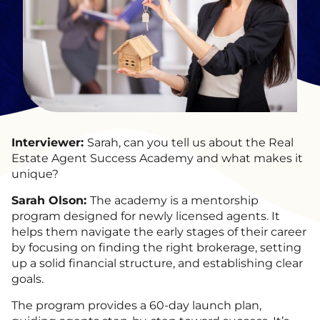
Interviewer:
Sarah, can you tell us about the Real
Estate Agent Success Academy and what makes it
unique?
Sarah Olson:
The academy is a mentorship
program designed for newly licensed agents. It
helps them navigate the early stages of their career
by focusing on finding the right brokerage, setting
up a solid financial structure, and establishing clear
goals.
The program provides a 60-day launch plan,