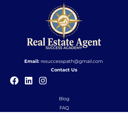
Email:
resuccesspath@gmail.com
Contact Us
Blog
FAQ
In The News
New Agent Training