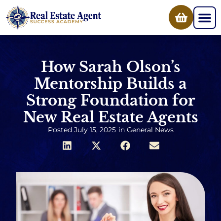
How Sarah Olson’s
Mentorship Builds a
Strong Foundation for
New Real Estate Agents
Posted
July 15, 2025
in
General News