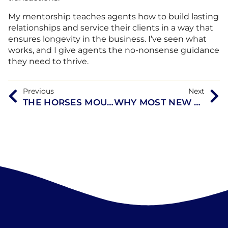
My mentorship teaches agents how to build lasting
relationships and service their clients in a way that
ensures longevity in the business. I’ve seen what
works, and I give agents the no-nonsense guidance
they need to thrive.
Previous
Next
THE HORSES MOUTH WITH TERESA COOK, MASHA SARDARI, SARAH OLSON, AND COACH DAVE CAMPO
WHY MOST NEW AGENTS FAIL—AND HOW THIS MENTORSHIP PROGRAM IS CHANGING THAT